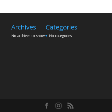
Archives
Categories
No archives to show.
No categories